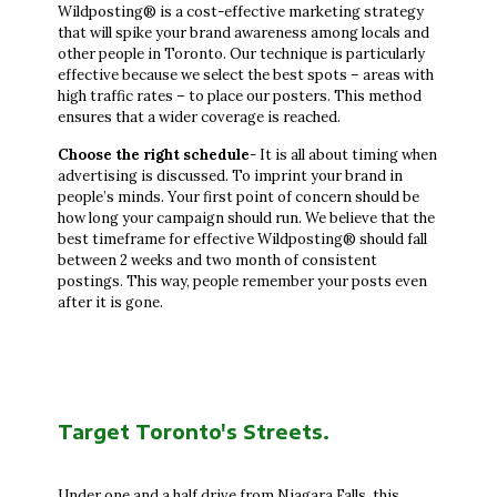
Wildposting® is a cost-effective marketing strategy
that will spike your brand awareness among locals and
other people in Toronto. Our technique is particularly
effective because we select the best spots – areas with
high traffic rates – to place our posters. This method
ensures that a wider coverage is reached.
Choose the right schedule
- It is all about timing when
advertising is discussed. To imprint your brand in
people’s minds. Your first point of concern should be
how long your campaign should run. We believe that the
best timeframe for effective Wildposting® should fall
between 2 weeks and two month of consistent
postings. This way, people remember your posts even
after it is gone.
Target Toronto's Streets.
Under one and a half drive from Niagara Falls, this