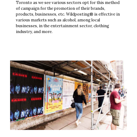
Toronto as we see various sectors opt for this method
of campaign for the promotion of their brands,
products, businesses, etc. Wildposting® is effective in
various markets such as alcohol, among local
businesses, in the entertainment sector, clothing
industry, and more.