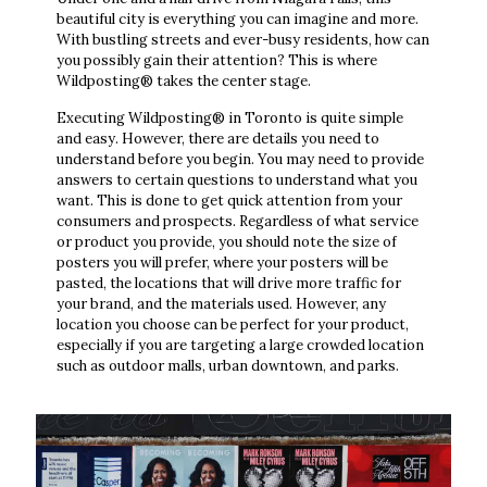
beautiful city is everything you can imagine and more.
With bustling streets and ever-busy residents, how can
you possibly gain their attention? This is where
Wildposting® takes the center stage.
Executing Wildposting® in Toronto is quite simple
and easy. However, there are details you need to
understand before you begin. You may need to provide
answers to certain questions to understand what you
want. This is done to get quick attention from your
consumers and prospects. Regardless of what service
or product you provide, you should note the size of
posters you will prefer, where your posters will be
pasted, the locations that will drive more traffic for
your brand, and the materials used. However, any
location you choose can be perfect for your product,
especially if you are targeting a large crowded location
such as outdoor malls, urban downtown, and parks.