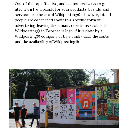
One of the top effective, and economical ways to get
attention from people for your products, brands, and
services are the use of Wildposting®. However, lots of
people are concerned about this specific form of
advertising, leaving them many questions such as if
Wildposting® in Toronto is legal if it is done by a
Wildposting® company or by an individual, the costs
and the availability of Wildposting®.