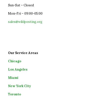
Sun-Sat – Closed
Mon-Fri – 09:00-05:00
sales@wildposting.org
Our Service Areas
Chicago
Los Angeles
Miami
New York City
Toronto