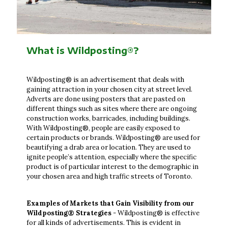
What is Wildposting®?
Wildposting® is an advertisement that deals with
gaining attraction in your chosen city at street level.
Adverts are done using posters that are pasted on
different things such as sites where there are ongoing
construction works, barricades, including buildings.
With Wildposting®, people are easily exposed to
certain products or brands. Wildposting® are used for
beautifying a drab area or location. They are used to
ignite people’s attention, especially where the specific
product is of particular interest to the demographic in
your chosen area and high traffic streets of Toronto.
Examples of Markets that Gain Visibility from our
Wildposting® Strategies
- Wildposting® is effective
for all kinds of advertisements. This is evident in