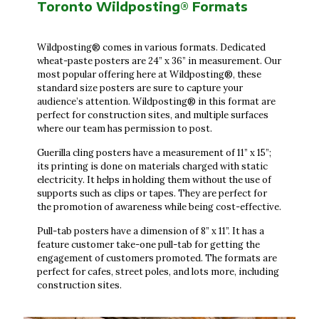
Toronto Wildposting® Formats
Wildposting® comes in various formats. Dedicated
wheat-paste posters are 24” x 36” in measurement. Our
most popular offering here at Wildposting®, these
standard size posters are sure to capture your
audience’s attention. Wildposting® in this format are
perfect for construction sites, and multiple surfaces
where our team has permission to post.
Guerilla cling posters have a measurement of 11” x 15”;
its printing is done on materials charged with static
electricity. It helps in holding them without the use of
supports such as clips or tapes. They are perfect for
the promotion of awareness while being cost-effective.
Pull-tab posters have a dimension of 8” x 11”. It has a
feature customer take-one pull-tab for getting the
engagement of customers promoted. The formats are
perfect for cafes, street poles, and lots more, including
construction sites.