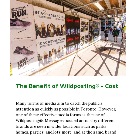
The Benefit of Wildposting® - Cost
Many forms of media aim to catch the public’s
attention as quickly as possible in Toronto. However,
one of these effective media forms is the use of
Wildposting®. Messages passed across by different
brands are seen in wider locations such as parks,
homes, parties, and lots more, and at the same, brand