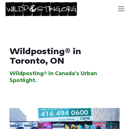
Wildposting® in
Toronto, ON
Wildposting® in Canada's Urban
Spotlight.