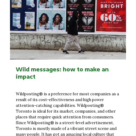
Wild messages: how to make an
impact
Wildposting® is a preference for most companies as a
result of its cost-effectiveness and high power
attention-catching capabilities. Wildposting®
Toronto is ideal for its market, companies, and other
places that require quick attention from consumers.
Since Wildposting® is a street-level advertisement,
Toronto is mostly made of a vibrant street scene and
many people. It has got an amazing local culture that