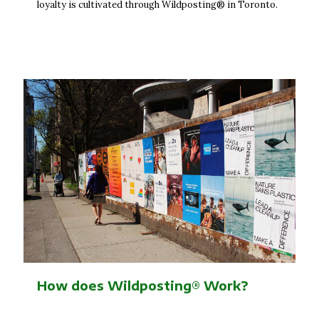
loyalty is cultivated through Wildposting® in Toronto.
How does Wildposting® Work?