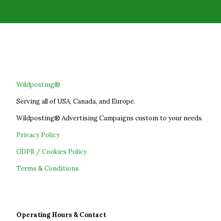
Wildposting®
Serving all of USA, Canada, and Europe.
Wildposting® Advertising Campaigns custom to your needs.
Privacy Policy
GDPR / Cookies Policy
Terms & Conditions
Operating Hours & Contact