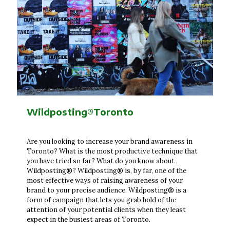
Wildposting®Toronto
Are you looking to increase your brand awareness in
Toronto? What is the most productive technique that
you have tried so far? What do you know about
Wildposting®? Wildposting® is, by far, one of the
most effective ways of raising awareness of your
brand to your precise audience. Wildposting® is a
form of campaign that lets you grab hold of the
attention of your potential clients when they least
expect in the busiest areas of Toronto.