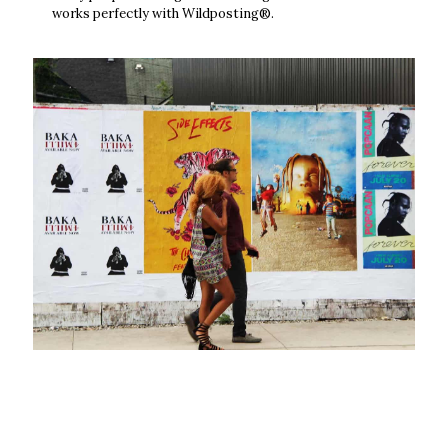
works perfectly with Wildposting®.