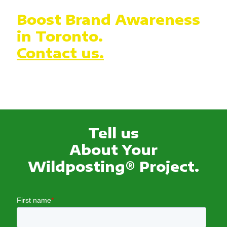
Boost Brand Awareness
in Toronto.
Contact us.
Tell us
About Your
Wildposting® Project.