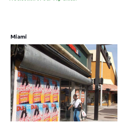
Miami