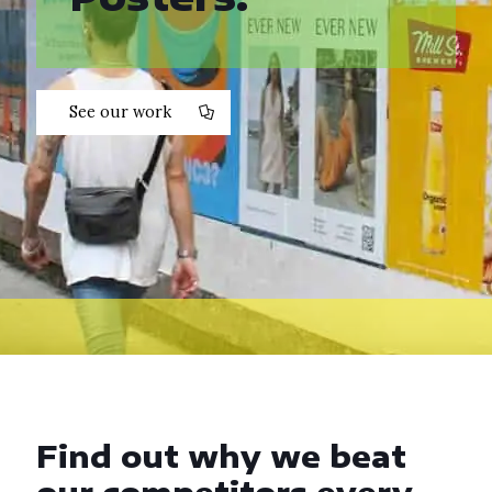
See our work
Find out why we beat