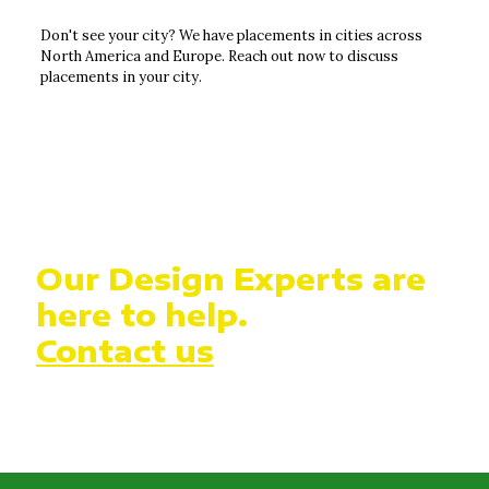
Don't see your city? We have placements in cities across
North America and Europe. Reach out now to discuss
placements in your city.
Our Design Experts are
here to help.
Contact us