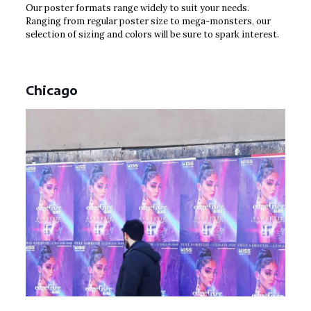
Our poster formats range widely to suit your needs.
Ranging from regular poster size to mega-monsters, our
selection of sizing and colors will be sure to spark interest.
Chicago