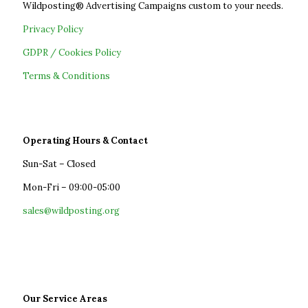
Wildposting® Advertising Campaigns custom to your needs.
Privacy Policy
GDPR / Cookies Policy
Terms & Conditions
Operating Hours & Contact
Sun-Sat – Closed
Mon-Fri – 09:00-05:00
sales@wildposting.org
Our Service Areas