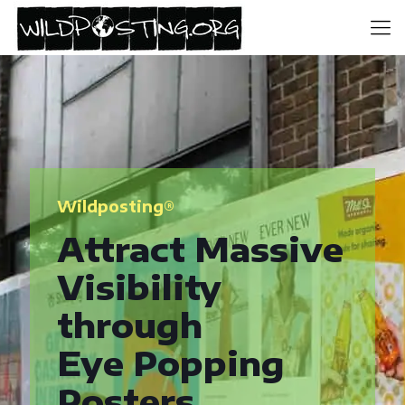
Wildposting®
Attract Massive
Visibility
through
Eye Popping
Posters.