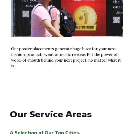
Our poster placements generate huge buzz for your next
fashion, product, event or music release. Put the power of
word-of-mouth behind your next project, no matter what it
is.
Our Service Areas
A Selection of Our Top Cities.