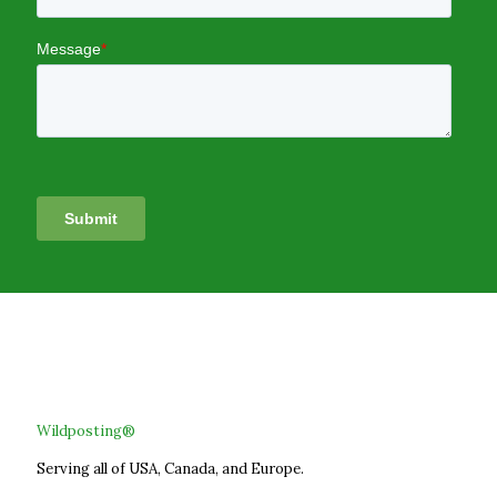
Wildposting®
Serving all of USA, Canada, and Europe.