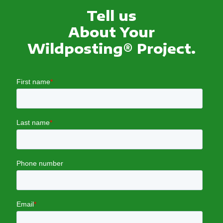
Tell us
About Your
Wildposting® Project.