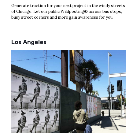
Generate traction for your next project in the windy streets
of Chicago. Let our public Wildposting® across bus stops,
busy street corners and more gain awareness for you.
Los Angeles