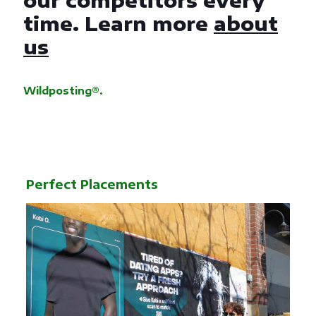
our competitors every
time. Learn more
about
us
Wildposting®.
Perfect Placements