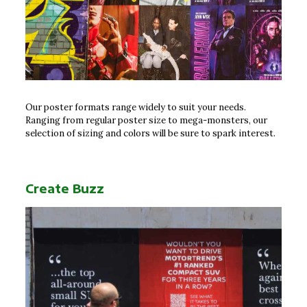
Our poster formats range widely to suit your needs.
Ranging from regular poster size to mega-monsters, our
selection of sizing and colors will be sure to spark interest.
Create Buzz