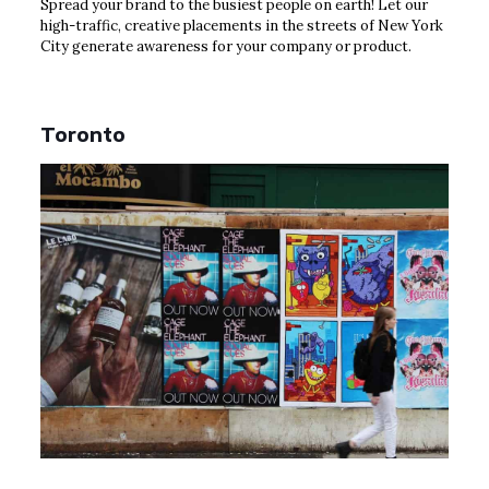
Spread your brand to the busiest people on earth! Let our
high-traffic, creative placements in the streets of New York
City generate awareness for your company or product.
Toronto