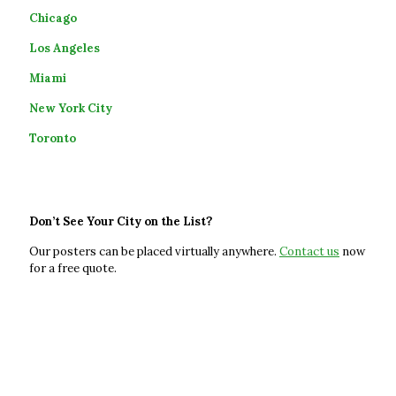
Chicago
Los Angeles
Miami
New York City
Toronto
Don’t See Your City on the List?
Our posters can be placed virtually anywhere.
Contact
us
now
for a free quote.