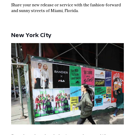
Share your new release or service with the fashion-forward
and sunny streets of Miami, Florida.
New York City