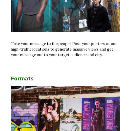
Take your message to the people! Post your posters at our
high-traffic locations to generate massive views and get
your message out to your target audience and city.
Formats