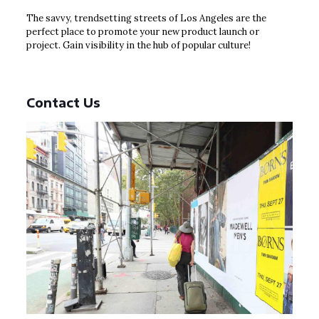
The savvy, trendsetting streets of Los Angeles are the
perfect place to promote your new product launch or
project. Gain visibility in the hub of popular culture!
Contact Us