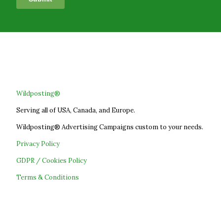
Wildposting®
Serving all of USA, Canada, and Europe.
Wildposting® Advertising Campaigns custom to your needs.
Privacy Policy
GDPR / Cookies Policy
Terms & Conditions