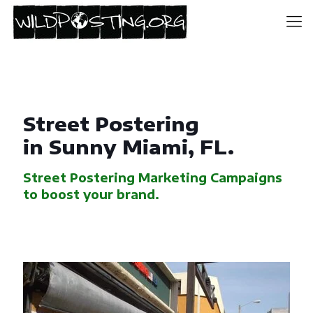
Street Postering
in Sunny Miami, FL.
Street Postering Marketing Campaigns
to boost your brand.