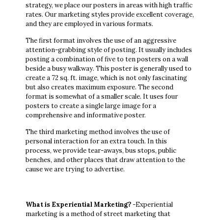
strategy, we place our posters in areas with high traffic
rates. Our marketing styles provide excellent coverage,
and they are employed in various formats.
The first format involves the use of an aggressive
attention-grabbing style of posting. It usually includes
posting a combination of five to ten posters on a wall
beside a busy walkway. This poster is generally used to
create a 72 sq. ft. image, which is not only fascinating
but also creates maximum exposure. The second
format is somewhat of a smaller scale. It uses four
posters to create a single large image for a
comprehensive and informative poster.
The third marketing method involves the use of
personal interaction for an extra touch. In this
process, we provide tear-aways, bus stops, public
benches, and other places that draw attention to the
cause we are trying to advertise.
What is Experiential Marketing?
-Experiential
marketing is a method of street marketing that