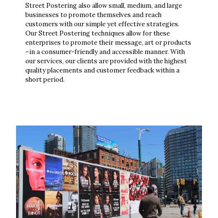
Street Postering also allow small, medium, and large
businesses to promote themselves and reach
customers with our simple yet effective strategies.
Our Street Postering techniques allow for these
enterprises to promote their message, art or products
–in a consumer-friendly and accessible manner. With
our services, our clients are provided with the highest
quality placements and customer feedback within a
short period.