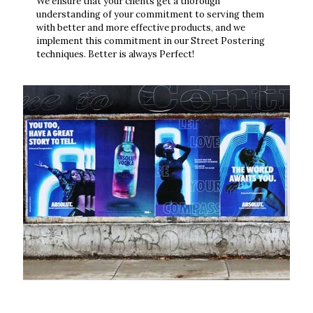
We ensure that your clients get a thorough
understanding of your commitment to serving them
with better and more effective products, and we
implement this commitment in our Street Postering
techniques. Better is always Perfect!