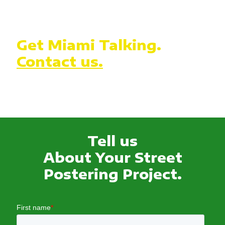
Get Miami Talking.
Contact us.
Tell us
About Your Street
Postering Project.