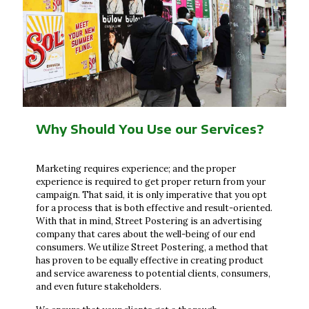
Why Should You Use our Services?
Marketing requires experience; and the proper
experience is required to get proper return from your
campaign. That said, it is only imperative that you opt
for a process that is both effective and result-oriented.
With that in mind, Street Postering is an advertising
company that cares about the well-being of our end
consumers. We utilize Street Postering, a method that
has proven to be equally effective in creating product
and service awareness to potential clients, consumers,
and even future stakeholders.