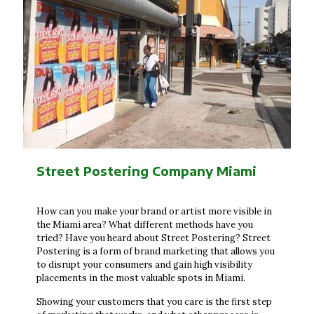
Street Postering Company Miami
How can you make your brand or artist more visible in
the Miami area? What different methods have you
tried? Have you heard about Street Postering? Street
Postering is a form of brand marketing that allows you
to disrupt your consumers and gain high visibility
placements in the most valuable spots in Miami.
Showing your customers that you care is the first step