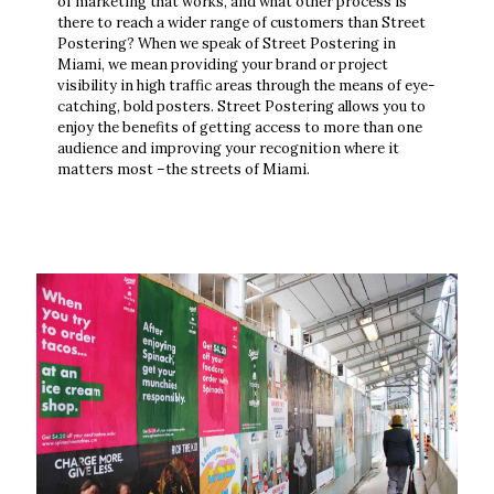
of marketing that works, and what other process is
there to reach a wider range of customers than Street
Postering? When we speak of Street Postering in
Miami, we mean providing your brand or project
visibility in high traffic areas through the means of eye-
catching, bold posters. Street Postering allows you to
enjoy the benefits of getting access to more than one
audience and improving your recognition where it
matters most –the streets of Miami.