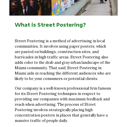
What is Street Postering?
Street Postering is a method of advertising in local
communities. It involves using paper posters, which
are pasted on buildings, construction sites, and
barricades in high traffic areas. Street Postering also
adds color to the drab and gray urban landscape of the
Miami community. That said, Street Postering in
Miami aids in reaching the different audiences who are
likely to be your consumers or potential clients.
Our company is a well-known professional firm famous
for its Street Postering techniques in respect to
providing our companies with maximum feedback and
reach when advertising. The process of Street
Postering involves strategically placing high
concentration posters in places that generally have a
massive traffic of people daily.