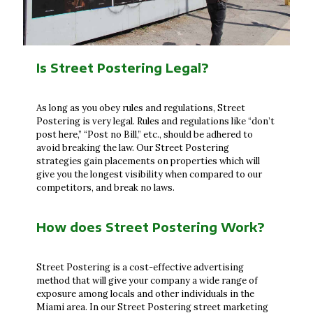
Is Street Postering Legal?
As long as you obey rules and regulations, Street
Postering is very legal. Rules and regulations like “don’t
post here,” “Post no Bill,” etc., should be adhered to
avoid breaking the law. Our Street Postering
strategies gain placements on properties which will
give you the longest visibility when compared to our
competitors, and break no laws.
How does Street Postering Work?
Street Postering is a cost-effective advertising
method that will give your company a wide range of
exposure among locals and other individuals in the
Miami area. In our Street Postering street marketing