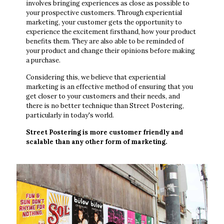
involves bringing experiences as close as possible to
your prospective customers. Through experiential
marketing, your customer gets the opportunity to
experience the excitement firsthand, how your product
benefits them. They are also able to be reminded of
your product and change their opinions before making
a purchase.
Considering this, we believe that experiential
marketing is an effective method of ensuring that you
get closer to your customers and their needs, and
there is no better technique than Street Postering,
particularly in today's world.
Street Postering is more customer friendly and
scalable than any other form of marketing.