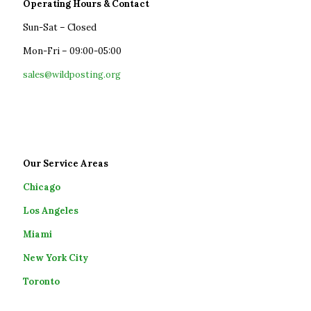
Operating Hours & Contact
Sun-Sat – Closed
Mon-Fri – 09:00-05:00
sales@wildposting.org
Our Service Areas
Chicago
Los Angeles
Miami
New York City
Toronto