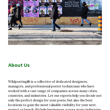
About Us
Wildposting® is a collective of dedicated designers,
managers, and professional poster technicians who have
worked with a vast range of companies across many cities,
countries, and industries. Let our experts help you decide not
only the perfect design for your posts, but also the best
locations to gain the most valuable visibility for your next
project or launch. We help businesses across many industries,