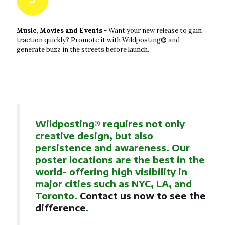
Music, Movies and Events
- Want your new release to gain
traction quickly? Promote it with Wildposting® and
generate buzz in the streets before launch.
Wildposting® requires not only
creative design, but also
persistence and awareness. Our
poster locations are the best in the
world- offering high visibility in
major cities such as NYC, LA, and
Toronto.
Contact us now to see the
difference
.