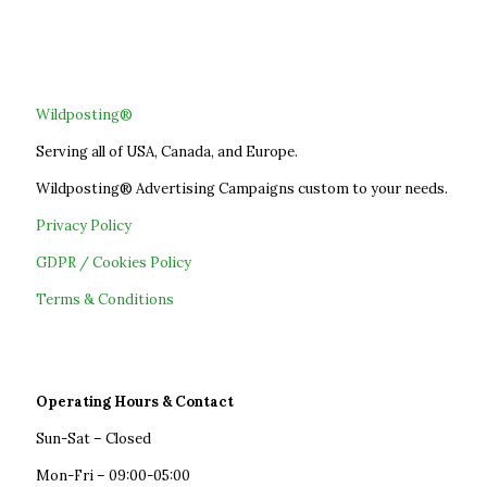
Wildposting®
Serving all of USA, Canada, and Europe.
Wildposting® Advertising Campaigns custom to your needs.
Privacy Policy
GDPR / Cookies Policy
Terms & Conditions
Operating Hours & Contact
Sun-Sat – Closed
Mon-Fri – 09:00-05:00