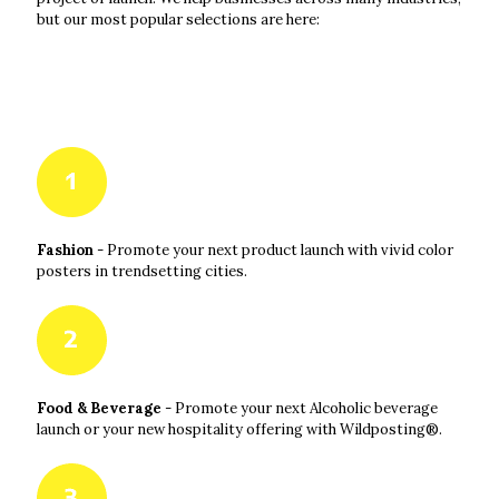
but our most popular selections are here:
Fashion
- Promote your next product launch with vivid color
posters in trendsetting cities.
Food & Beverage
- Promote your next Alcoholic beverage
launch or your new hospitality offering with Wildposting®.