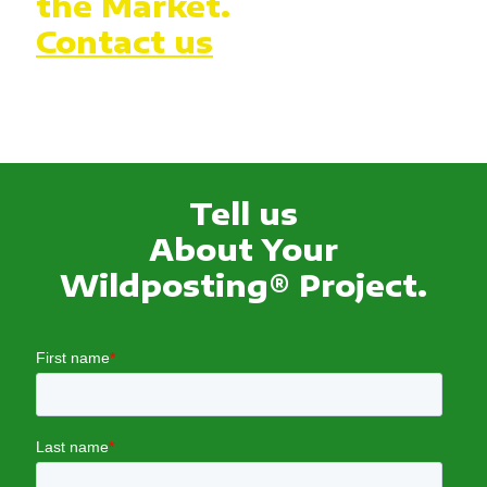
the Market.
Contact us
Tell us
About Your
Wildposting® Project.