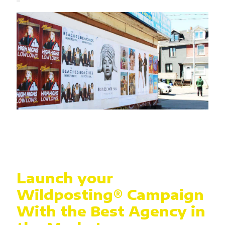
Launch your
Wildposting® Campaign
With the Best Agency in