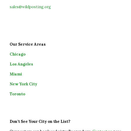
sales@wildposting.org
Our Service Areas
Chicago
Los Angeles
Miami
New York City
Toronto
Don’t See Your City on the List?