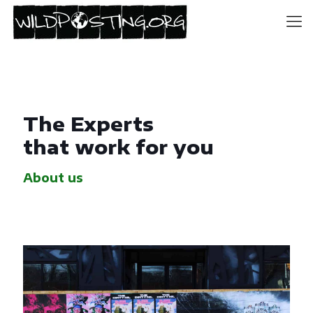
The Experts
that work for you
About us