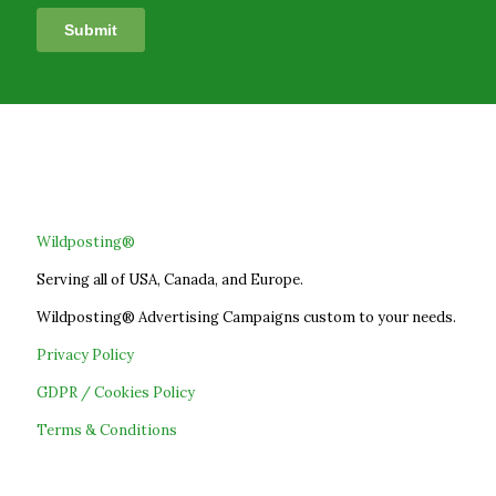
Wildposting®
Serving all of USA, Canada, and Europe.
Wildposting® Advertising Campaigns custom to your needs.
Privacy Policy
GDPR / Cookies Policy
Terms & Conditions