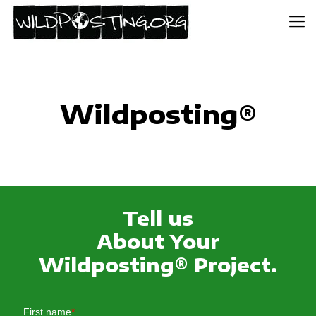
Wildposting®
Tell us
About Your
Wildposting® Project.