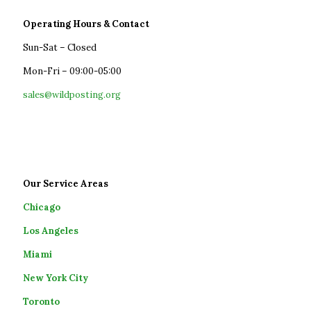
Operating Hours & Contact
Sun-Sat – Closed
Mon-Fri – 09:00-05:00
sales@wildposting.org
Our Service Areas
Chicago
Los Angeles
Miami
New York City
Toronto